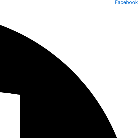
Facebook