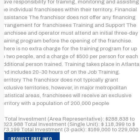
have responsibility for training, monitoring and assisting
the individual franchisees within their territory. Financial
Assistance The franchisor does not offer any financing
arrangement for franchisees Training and Support The
franchisee and operator must attend an initial three-day
training program before the opening of the franchise.
There is no extra charge for the training program for up
to two people, and a charge of $500 per person for each
additional person trained. Training takes place in Atlanta
and includes 20-30 hours of on the Job Training.
Territory The franchisor does not typically grant
exclusive territories, however, in major metropolitan
statistical areas, franchisees will receive an exclusive
territory with a population of 200,000 people
> Total Investment (Area Representative): $288,838 to
$323,988 Total Investment (Single Unit): $ 118,399 to $
173,199 Total Investment (3-pack): $169,000 to 229,000
REQUEST FREE INFO