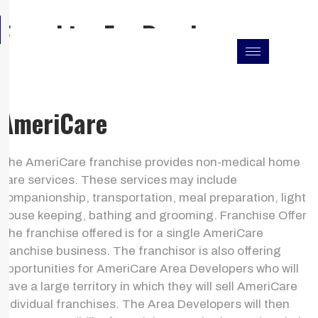
Skip
F
I
L
Franchise For Resales
to
a
n
i
c
s
n
content
e
t
k
b
a
e
o
g
d
o
r
i
k
a
n
AmeriCare
m
The AmeriCare franchise provides non-medical home
care services. These services may include
companionship, transportation, meal preparation, light
house keeping, bathing and grooming. Franchise Offer
The franchise offered is for a single AmeriCare
franchise business. The franchisor is also offering
opportunities for AmeriCare Area Developers who will
have a large territory in which they will sell AmeriCare
individual franchises. The Area Developers will then