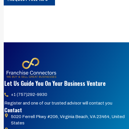
Let Us Guide You On Your Business Venture
+1 (757)292-9930
Register and one of our trusted advisor will contact you
Contact
5020 Ferrell Pkwy #206, Virginia Beach, VA 23464, United
States