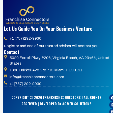
Let Us Guide You On Your Business Venture
+1 (757)292-9930
Register and one of our trusted advisor will contact you
Contact
5020 Ferrell Pkwy #206, Virginia Beach, VA 23464, United
States
1000 Brickell Ave Ste 715 Miami, FL 33131
info@franchiseconnectors.com
+1(757) 292-9930
COPYRIGHT © 2026 FRANCHISE CONNECTORS | ALL RIGHTS
RESERVED | DEVELOPED BY AC WEB SOLUTIONS