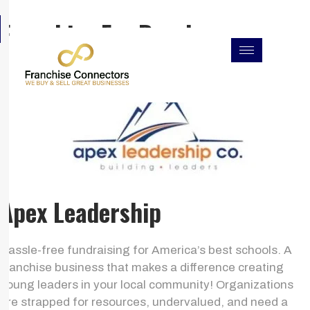
Skip
F
I
L
Franchise For Resales
to
a
n
i
c
s
n
content
e
t
k
b
a
e
o
g
d
o
r
i
k
a
n
m
Apex Leadership
Hassle-free fundraising for America’s best schools. A
franchise business that makes a difference creating
young leaders in your local community! Organizations
are strapped for resources, undervalued, and need a