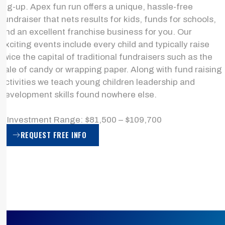
leg-up. Apex fun run offers a unique, hassle-free
fundraiser that nets results for kids, funds for schools,
and an excellent franchise business for you. Our
exciting events include every child and typically raise
twice the capital of traditional fundraisers such as the
sale of candy or wrapping paper. Along with fund raising
activities we teach young children leadership and
development skills found nowhere else.
> Investment Range: $81,500 – $109,700
REQUEST FREE INFO