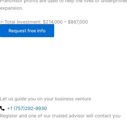
Franchisor profits are used to help the lives of underpriv
expansion.
> Total Investment: $214,000 – $867,000
Request free info
Let us guide you on your business venture
+1 (757)292-9930
Register and one of our trusted advisor will contact you