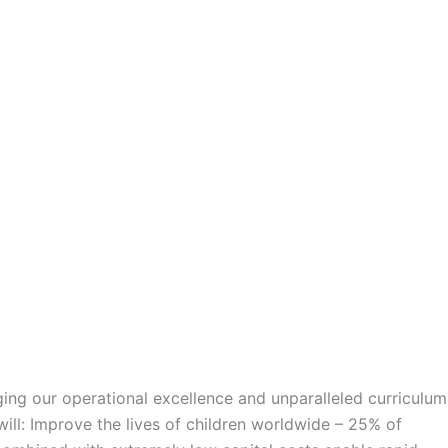
ng our operational excellence and unparalleled curriculum
will: Improve the lives of children worldwide – 25% of