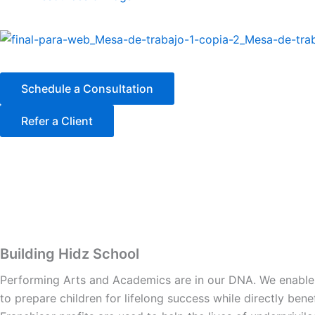
k
a
n
m
Schedule a Consultation
Refer a Client
Building Hidz School
Performing Arts and Academics are in our DNA. We enable y
to prepare children for lifelong success while directly ben