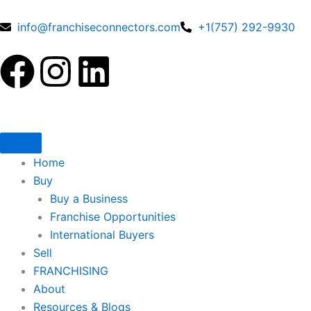
Skip
to
info@franchiseconnectors.com
+1(757) 292-9930
content
F
I
L
a
n
i
c
s
n
e
t
k
Home
Buy
b
a
e
Buy a Business
Franchise Opportunities
o
g
d
International Buyers
Sell
o
r
i
FRANCHISING
About
Resources & Blogs