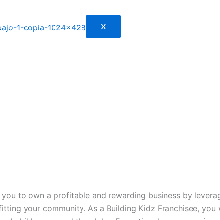
X
ou to own a profitable and rewarding business by leveragi
efitting your community. As a Building Kidz Franchisee, you 