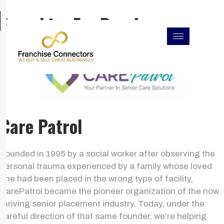
Skip
F
I
L
Franchise For Resales
to
a
n
i
c
s
n
content
e
t
k
b
a
e
o
g
d
o
r
i
k
a
n
m
Care Patrol
Founded in 1995 by a social worker after observing the
personal trauma experienced by a family whose loved
one had been placed in the wrong type of facility,
CarePatrol became the pioneer organization of the now
thriving senior placement industry. Today, under the
careful direction of that same founder, we’re helping