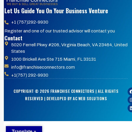
Let Us Guide You On Your Business Venture
+1 (757)292-9930
Register and one of our trusted advisor will contact you
Contact
5020 Ferrell Pkwy #206, Virginia Beach, VA 23464, United
States
1000 Brickell Ave Ste 715 Miami, FL 33131
info@franchiseconnectors.com
+1(757) 292-9930
COPYRIGHT © 2026 FRANCHISE CONNECTORS | ALL RIGHTS
RESERVED | DEVELOPED BY AC WEB SOLUTIONS
Translate »