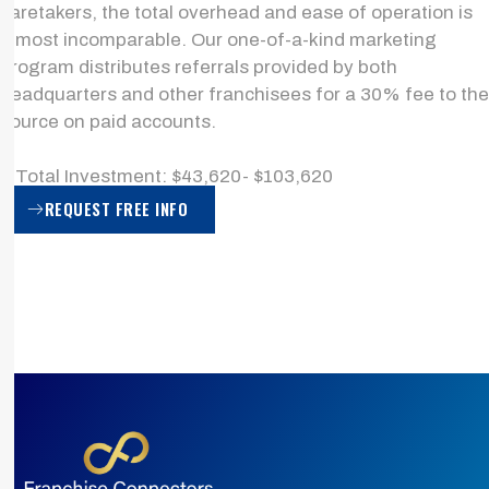
caretakers, the total overhead and ease of operation is
almost incomparable. Our one-of-a-kind marketing
program distributes referrals provided by both
headquarters and other franchisees for a 30% fee to the
source on paid accounts.
> Total Investment: $43,620- $103,620
REQUEST FREE INFO