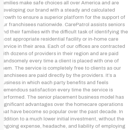
families make safe choices all over America and are
developing our brand with a steady and calculated
growth to ensure a superior platform for the support of
our franchisees nationwide. CarePatrol assists seniors
and their families with the difficult task of identifying the
most appropriate residential facility or in-home care
service in their area. Each of our offices are contracted
with dozens of providers in their region and are paid
handsomely every time a client is placed with one of
them. The service is completely free to clients as our
franchisees are paid directly by the providers. It’s a
business in which each party benefits and feels
tremendous satisfaction every time the service is
performed. The senior placement business model has
significant advantages over the homecare operations
that have become so popular over the past decade. In
addition to a much lower initial investment, without the
ongoing expense, headache, and liability of employing