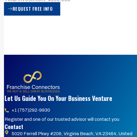
REQUEST FREE INFO
Let Us Guide You On Your Business Venture
+1 (757)292-9930
Register and one of our trusted advisor will contact you
Contact
5020 Ferrell Pkwy #206, Virginia Beach, VA 23464, United