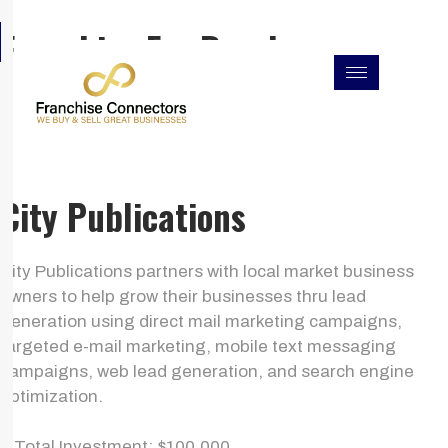
Skip
F
I
L
Franchise For Resales
to
a
n
i
c
s
n
content
e
t
k
b
a
e
o
g
d
o
r
i
k
a
n
m
City Publications
City Publications partners with local market business
owners to help grow their businesses thru lead
generation using direct mail marketing campaigns,
targeted e-mail marketing, mobile text messaging
campaigns, web lead generation, and search engine
optimization.
> Total Investment: $100,000