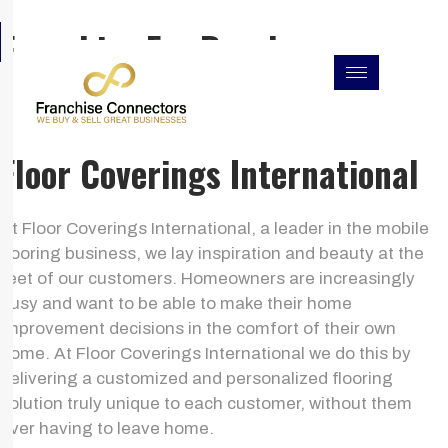
Skip
F
I
L
Franchise For Resales
to
a
n
i
c
s
n
content
e
t
k
b
a
e
o
g
d
o
r
i
k
a
n
Floor Coverings International
m
At Floor Coverings International, a leader in the mobile
flooring business, we lay inspiration and beauty at the
feet of our customers. Homeowners are increasingly
busy and want to be able to make their home
improvement decisions in the comfort of their own
home. At Floor Coverings International we do this by
delivering a customized and personalized flooring
solution truly unique to each customer, without them
ever having to leave home.