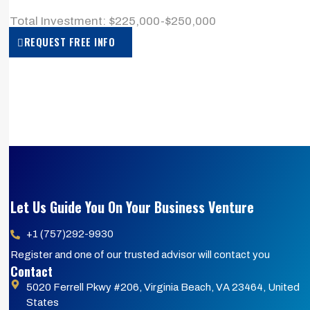
> Total Investment: $225,000-$250,000
REQUEST FREE INFO
Let Us Guide You On Your Business Venture
+1 (757)292-9930
Register and one of our trusted advisor will contact you
Contact
5020 Ferrell Pkwy #206, Virginia Beach, VA 23464, United
States