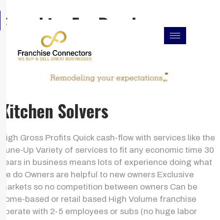
Skip
F
I
L
Franchise For Resales
to
a
n
i
c
s
n
content
e
t
k
b
a
e
o
g
d
o
r
i
k
a
n
m
Kitchen Solvers
High Gross Profits Quick cash-flow with services like the
Tune-Up Variety of services to fit any economic time 30
years in business means lots of experience doing what
we do Owners are helpful to new owners Exclusive
markets so no competition between owners Can be
home-based or retail based High Volume franchise
operate with 2-5 employees or subs (no huge labor