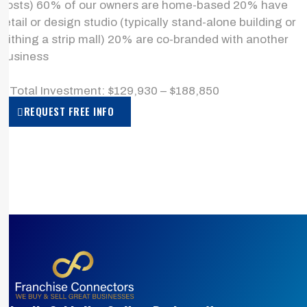
costs) 60% of our owners are home-based 20% have
retail or design studio (typically stand-alone building or
withing a strip mall) 20% are co-branded with another
business
> Total Investment: $129,930 – $188,850
REQUEST FREE INFO