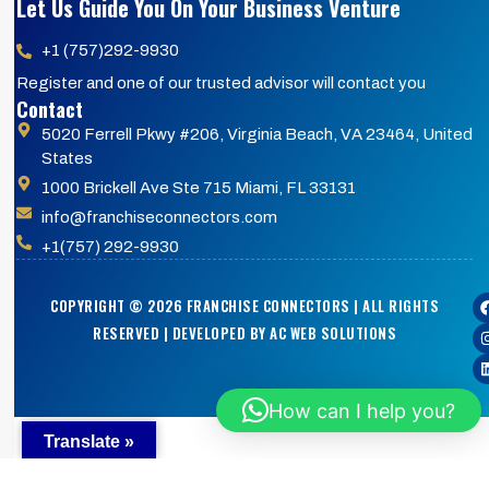
Let Us Guide You On Your Business Venture
+1 (757)292-9930
Register and one of our trusted advisor will contact you
Contact
5020 Ferrell Pkwy #206, Virginia Beach, VA 23464, United
States
1000 Brickell Ave Ste 715 Miami, FL 33131
info@franchiseconnectors.com
+1(757) 292-9930
COPYRIGHT © 2026 FRANCHISE CONNECTORS | ALL RIGHTS
RESERVED | DEVELOPED BY AC WEB SOLUTIONS
How can I help you?
Translate »