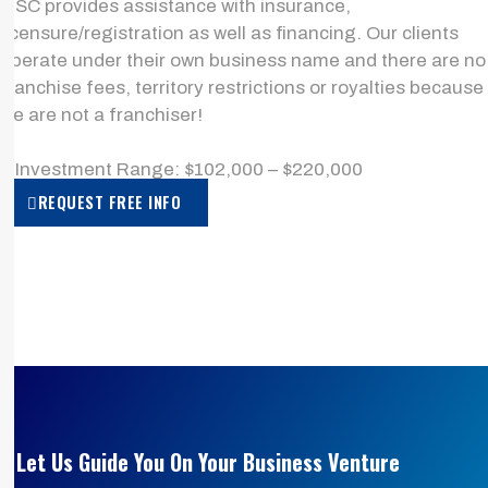
MSC provides assistance with insurance,
licensure/registration as well as financing. Our clients
operate under their own business name and there are no
franchise fees, territory restrictions or royalties because
we are not a franchiser!
> Investment Range: $102,000 – $220,000
REQUEST FREE INFO
Let Us Guide You On Your Business Venture