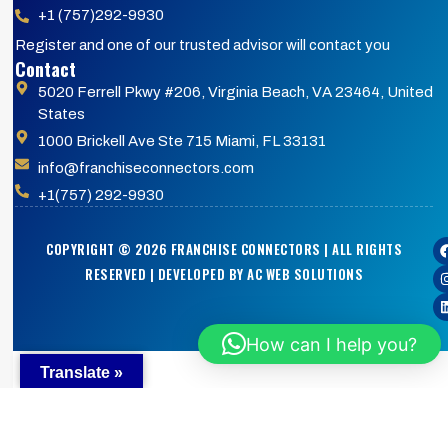
+1 (757)292-9930
Register and one of our trusted advisor will contact you
Contact
5020 Ferrell Pkwy #206, Virginia Beach, VA 23464, United
States
1000 Brickell Ave Ste 715 Miami, FL 33131
info@franchiseconnectors.com
+1(757) 292-9930
COPYRIGHT © 2026 FRANCHISE CONNECTORS | ALL RIGHTS
RESERVED | DEVELOPED BY AC WEB SOLUTIONS
How can I help you?
Translate »