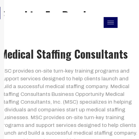
Skip
F
I
L
Franchise For Resales
to
a
n
i
c
s
n
content
e
t
k
b
a
e
o
g
d
o
r
i
k
a
n
Medical Staffing Consultants
m
MSC provides on-site turn-key training programs and
support services designed to help clients launch and
build a successful medical staffing company. Medical
Staffing Consultants Business Opportunity Medical
Staffing Consultants, Inc. (MSC) specializes in helping
individuals and companies start up medical staffing
businesses. MSC provides on-site turn-key training
programs and support services designed to help clients
launch and build a successful medical staffing company.