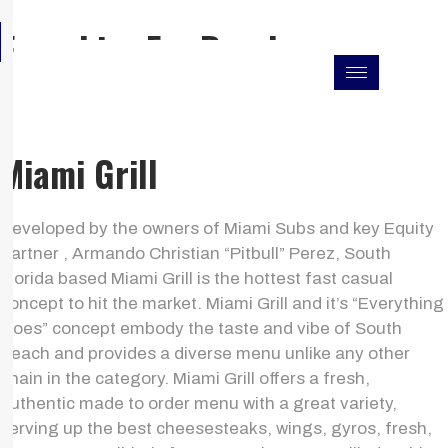
Skip
F
I
L
Franchise For Resales
to
a
n
i
c
s
n
content
e
t
k
b
a
e
o
g
d
o
r
i
k
a
n
Miami Grill
m
Developed by the owners of Miami Subs and key Equity
Partner , Armando Christian “Pitbull” Perez, South
Florida based Miami Grill is the hottest fast casual
concept to hit the market. Miami Grill and it’s “Everything
Goes” concept embody the taste and vibe of South
Beach and provides a diverse menu unlike any other
chain in the category. Miami Grill offers a fresh,
authentic made to order menu with a great variety,
serving up the best cheesesteaks, wings, gyros, fresh,