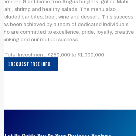
hormone & antibiotic free Angus burgers, grilled Mahi
Mahi, shrimp and healthy salads. The menu also
included bar bites, beer, wine and dessert. This success
has been achieved by a team of dedicated individuals
who are committed to excellence, pride, loyalty, creative
thinking and our mutual success.
> Total Investment: $250,000 to $1,000,000
REQUEST FREE INFO