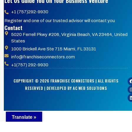
Let Us Guide You On Your Business Venture
+1 (757)292-9930
Register and one of our trusted advisor will contact you
Contact
5020 Ferrell Pkwy #206, Virginia Beach, VA 23464, United
States
1000 Brickell Ave Ste 715 Miami, FL 33131
info@franchiseconnectors.com
+1(757) 292-9930
COPYRIGHT © 2026 FRANCHISE CONNECTORS | ALL RIGHTS
RESERVED | DEVELOPED BY AC WEB SOLUTIONS
Translate »