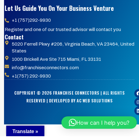
Let Us Guide You On Your Business Venture
+1 (757)292-9930
Register and one of our trusted advisor will contact you
Contact
5020 Ferrell Pkwy #206, Virginia Beach, VA 23464, United
States
1000 Brickell Ave Ste 715 Miami, FL 33131
info@franchiseconnectors.com
+1(757) 292-9930
COPYRIGHT © 2026 FRANCHISE CONNECTORS | ALL RIGHTS
RESERVED | DEVELOPED BY AC WEB SOLUTIONS
How can I help you?
Translate »