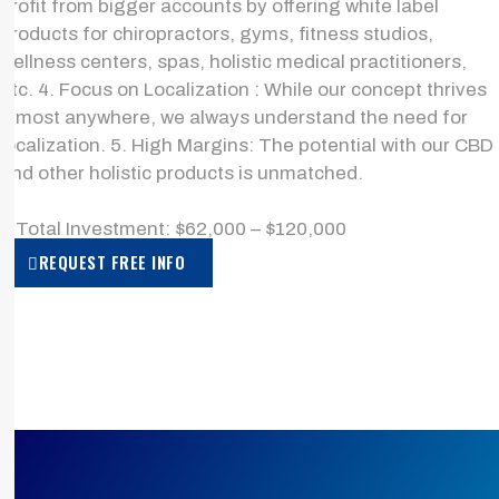
profit from bigger accounts by offering white label
products for chiropractors, gyms, fitness studios,
wellness centers, spas, holistic medical practitioners,
etc. 4. Focus on Localization : While our concept thrives
almost anywhere, we always understand the need for
localization. 5. High Margins: The potential with our CBD
and other holistic products is unmatched.
> Total Investment: $62,000 – $120,000
REQUEST FREE INFO