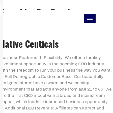
Skip
F
I
L
Franchise For Resales
to
a
n
i
c
s
n
content
e
t
k
b
a
e
o
g
d
o
r
i
k
a
n
Native Ceuticals
m
Business Features: 1. Flexibility: We offer a turnkey
investment opportunity in the booming CBD industry
with the freedom to run your business the way you want.
2. Full Demographic Customer Base: Our beautifully
designed stores have a warm and welcoming
environment that attracts anyone from age 21 to 85. We
are the first CBD model with a broad and mainstream
appeal, which leads to increased business opportunity.
3. Additional B2B Revenue: Affiliates can attract and