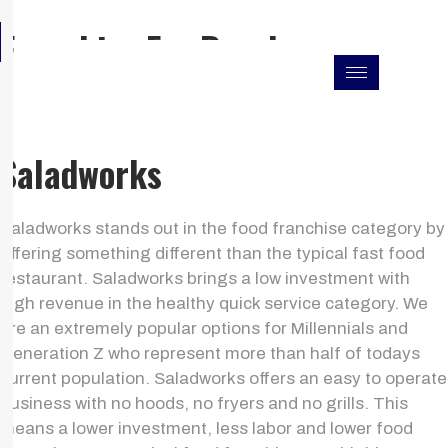
Skip
F
I
L
Franchise For Resales
to
a
n
i
c
s
n
content
e
t
k
b
a
e
o
g
d
o
r
i
k
a
n
Saladworks
m
Saladworks stands out in the food franchise category by
offering something different than the typical fast food
restaurant. Saladworks brings a low investment with
high revenue in the healthy quick service category. We
are an extremely popular options for Millennials and
Generation Z who represent more than half of todays
current population. Saladworks offers an easy to operate
business with no hoods, no fryers and no grills. This
means a lower investment, less labor and lower food