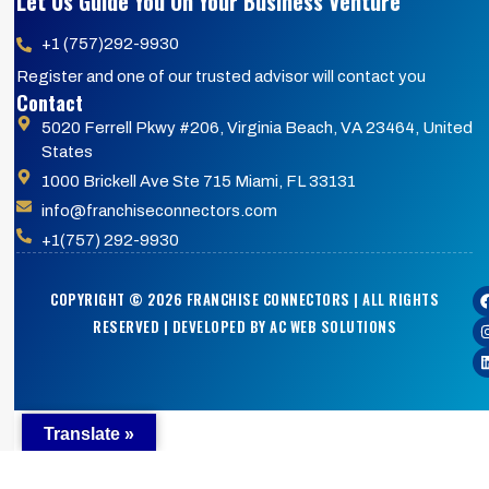
Let Us Guide You On Your Business Venture
+1 (757)292-9930
Register and one of our trusted advisor will contact you
Contact
5020 Ferrell Pkwy #206, Virginia Beach, VA 23464, United
States
1000 Brickell Ave Ste 715 Miami, FL 33131
info@franchiseconnectors.com
+1(757) 292-9930
COPYRIGHT © 2026 FRANCHISE CONNECTORS | ALL RIGHTS
RESERVED | DEVELOPED BY AC WEB SOLUTIONS
Translate »