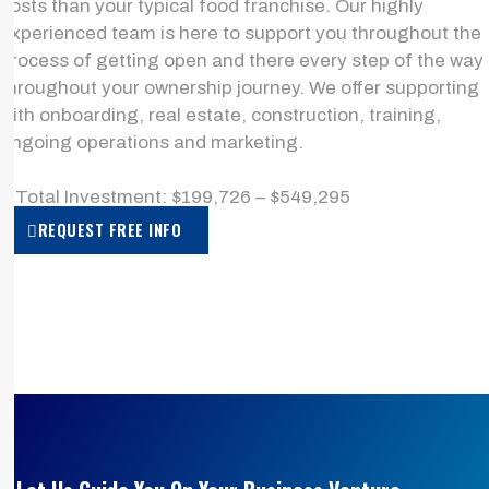
costs than your typical food franchise. Our highly
experienced team is here to support you throughout the
process of getting open and there every step of the way
throughout your ownership journey. We offer supporting
with onboarding, real estate, construction, training,
ongoing operations and marketing.
> Total Investment: $199,726 – $549,295
REQUEST FREE INFO