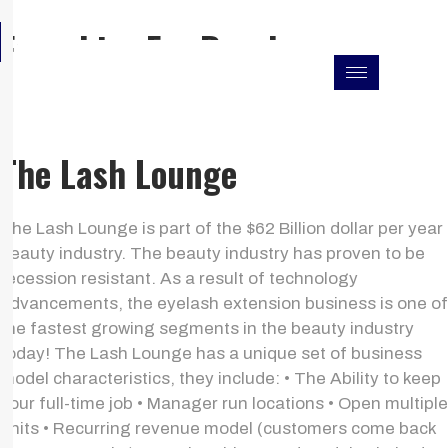
Skip
F
I
L
Franchise For Resales
to
a
n
i
c
s
n
content
e
t
k
b
a
e
o
g
d
o
r
i
k
a
n
The Lash Lounge
m
The Lash Lounge is part of the $62 Billion dollar per year
beauty industry. The beauty industry has proven to be
recession resistant. As a result of technology
advancements, the eyelash extension business is one of
the fastest growing segments in the beauty industry
today! The Lash Lounge has a unique set of business
model characteristics, they include: • The Ability to keep
your full-time job • Manager run locations • Open multiple
units • Recurring revenue model (customers come back