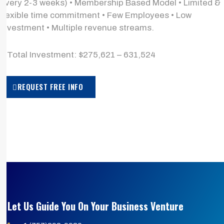
every 2-3 weeks) • Membership Based Model • Limited &
flexible time commitment • Few Employees • Low
investment • Multiple revenue streams.
> Total Investment: $275,621 – 631,524
REQUEST FREE INFO
Let Us Guide You On Your Business Venture