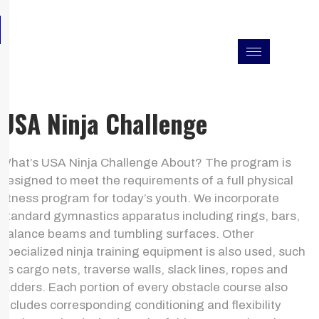
Skip
F
I
L
to
a
n
i
c
s
n
content
e
t
k
b
a
e
o
g
d
o
r
i
k
a
n
USA Ninja Challenge
m
What’s USA Ninja Challenge About? The program is
designed to meet the requirements of a full physical
fitness program for today’s youth. We incorporate
standard gymnastics apparatus including rings, bars,
balance beams and tumbling surfaces. Other
specialized ninja training equipment is also used, such
as cargo nets, traverse walls, slack lines, ropes and
ladders. Each portion of every obstacle course also
includes corresponding conditioning and flexibility