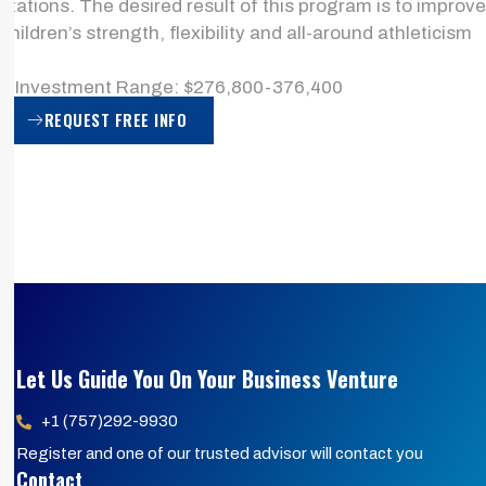
stations. The desired result of this program is to improve
children’s strength, flexibility and all-around athleticism
> Investment Range: $276,800-376,400
REQUEST FREE INFO
Let Us Guide You On Your Business Venture
+1 (757)292-9930
Register and one of our trusted advisor will contact you
Contact