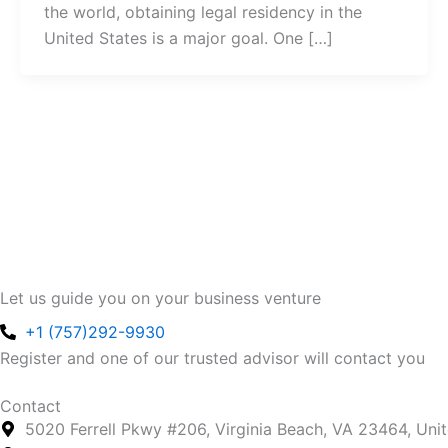
the world, obtaining legal residency in the
United States is a major goal. One […]
Let us guide you on your business venture
+1 (757)292-9930
Register and one of our trusted advisor will contact you
Contact
5020 Ferrell Pkwy #206, Virginia Beach, VA 23464, Uni