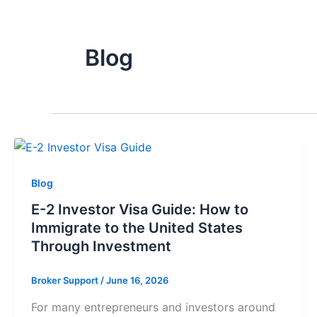
Blog
Blog
E-2 Investor Visa Guide: How to
Immigrate to the United States
Through Investment
Broker Support
/
June 16, 2026
For many entrepreneurs and investors around