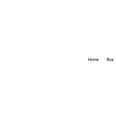
Home
Buy