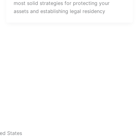
most solid strategies for protecting your
assets and establishing legal residency
ted States