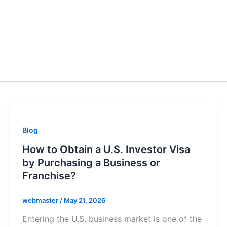
Blog
How to Obtain a U.S. Investor Visa
by Purchasing a Business or
Franchise?
webmaster
/
May 21, 2026
Entering the U.S. business market is one of the