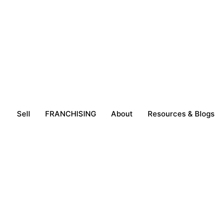
Sell
FRANCHISING
About
Resources & Blogs