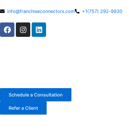
Skip
to
info@franchiseconnectors.com
+1(757) 292-9930
content
F
I
L
a
n
i
c
s
n
e
t
k
b
a
e
o
g
d
o
r
i
k
a
n
m
Schedule a Consultation
Refer a Client